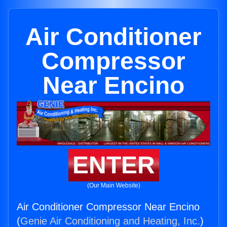
Air Conditioner
Compressor
Near Encino
ENTER
(Our Main Website)
Air Conditioner Compressor Near Encino
(
Genie Air Conditioning and Heating, Inc.
)