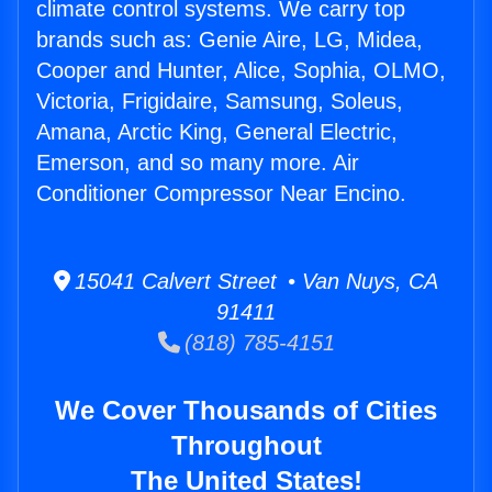
climate control systems. We carry top
brands such as: Genie Aire, LG, Midea,
Cooper and Hunter, Alice, Sophia, OLMO,
Victoria, Frigidaire, Samsung, Soleus,
Amana, Arctic King, General Electric,
Emerson, and so many more. Air
Conditioner Compressor Near Encino.
15041 Calvert Street • Van Nuys, CA
91411
(818) 785-4151
We Cover Thousands of Cities
Throughout
The United States!