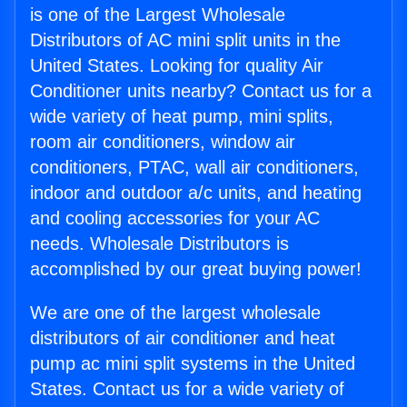
is one of the Largest Wholesale
Distributors of AC mini split units in the
United States. Looking for quality Air
Conditioner units nearby? Contact us for a
wide variety of heat pump, mini splits,
room air conditioners, window air
conditioners, PTAC, wall air conditioners,
indoor and outdoor a/c units, and heating
and cooling accessories for your AC
needs. Wholesale Distributors is
accomplished by our great buying power!
We are one of the largest wholesale
distributors of air conditioner and heat
pump ac mini split systems in the United
States. Contact us for a wide variety of