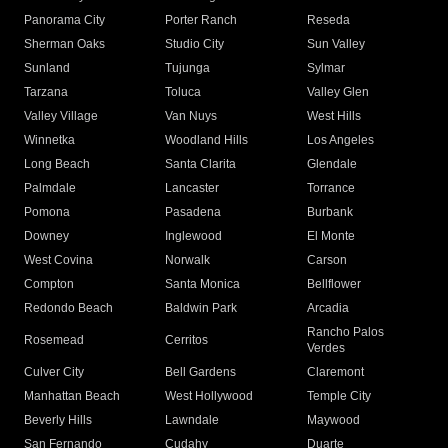
Panorama City
Porter Ranch
Reseda
Sherman Oaks
Studio City
Sun Valley
Sunland
Tujunga
Sylmar
Tarzana
Toluca
Valley Glen
Valley Village
Van Nuys
West Hills
Winnetka
Woodland Hills
Los Angeles
Long Beach
Santa Clarita
Glendale
Palmdale
Lancaster
Torrance
Pomona
Pasadena
Burbank
Downey
Inglewood
El Monte
West Covina
Norwalk
Carson
Compton
Santa Monica
Bellflower
Redondo Beach
Baldwin Park
Arcadia
Rancho Palos
Rosemead
Cerritos
Verdes
Culver City
Bell Gardens
Claremont
Manhattan Beach
West Hollywood
Temple City
Beverly Hills
Lawndale
Maywood
San Fernando
Cudahy
Duarte