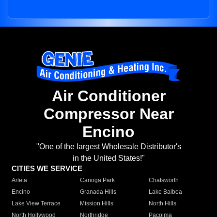
Air Conditioner
Compressor Near
Encino
"One of the largest Wholesale Distributor's
in the United States!"
CITIES WE SERVICE
Arleta
Canoga Park
Chatsworth
Encino
Granada Hills
Lake Balboa
Lake View Terrace
Mission Hills
North Hills
North Hollywood
Northridge
Pacoima